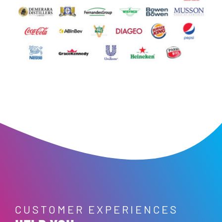
CUSTOMER EXPERIENCES