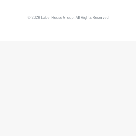
© 2026 Label House Group. All Rights Reserved