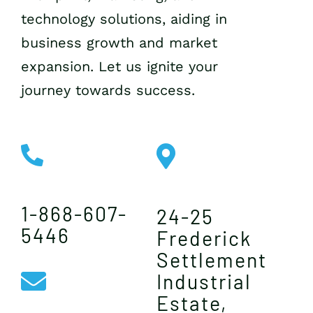
technology solutions, aiding in
business growth and market
expansion. Let us ignite your
journey towards success.
1-868-607-
24-25
5446
Frederick
Settlement
Industrial
Estate,