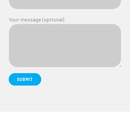
Your message (optional)