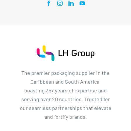
The premier packaging supplier in the
Caribbean and South America,
boasting 35+ years of expertise and
serving over 20 countries. Trusted for
our seamless partnerships that elevate
and fortify brands.