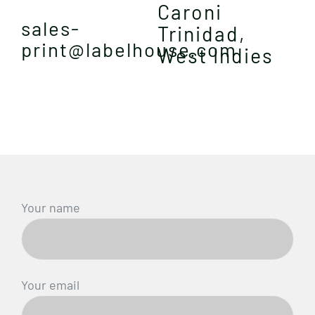
Caroni
sales-
Trinidad,
print@labelhouse.com
West Indies
Your name
Your email