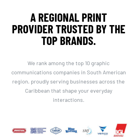
A REGIONAL PRINT
PROVIDER TRUSTED BY THE
TOP BRANDS.
We rank among the top 10 graphic
communications companies in South American
region, proudly serving businesses across the
Caribbean that shape your everyday
interactions.