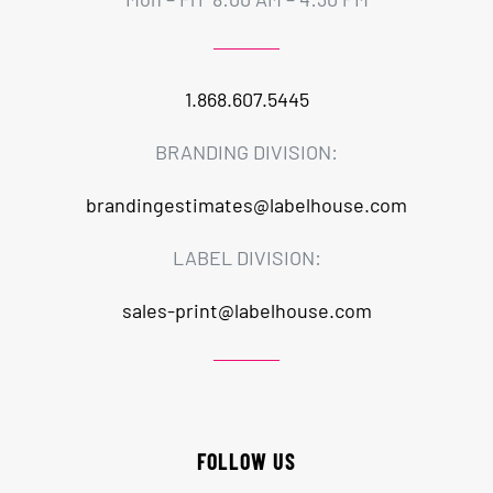
1.868.607.5445
BRANDING DIVISION:
brandingestimates@labelhouse.com
LABEL DIVISION:
sales-print@labelhouse.com
FOLLOW US