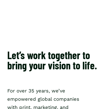
Resources
Let’s work together to
bring your vision to life.
For over 35 years, we’ve
empowered global companies
with print, marketing, and