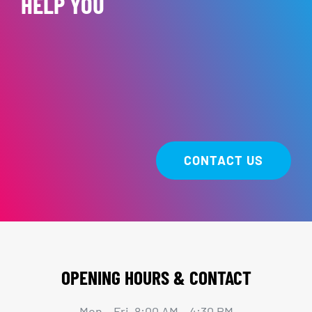
HELP YOU
CONTACT US
OPENING HOURS & CONTACT
Mon – Fri 8:00 AM – 4:30 PM