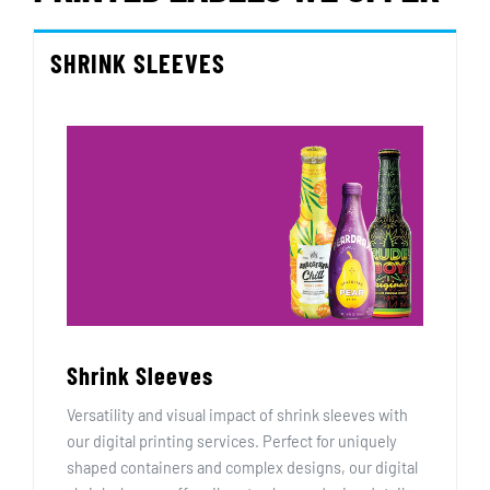
SHRINK SLEEVES
Shrink Sleeves
Versatility and visual impact of shrink sleeves with
our digital printing services. Perfect for uniquely
shaped containers and complex designs, our digital