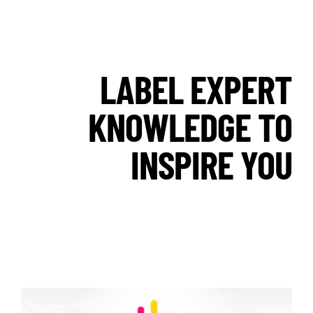
LABEL EXPERT
KNOWLEDGE TO
INSPIRE YOU