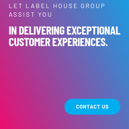
LET LABEL HOUSE GROUP
ASSIST YOU
IN DELIVERING EXCEPTIONAL
CUSTOMER EXPERIENCES.
CONTACT US