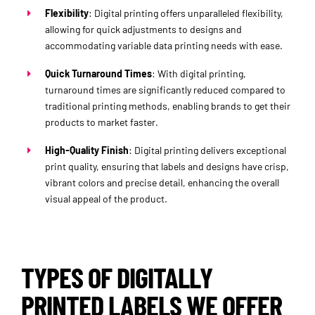
Flexibility
: Digital printing offers unparalleled flexibility,
allowing for quick adjustments to designs and
accommodating variable data printing needs with ease.
Quick Turnaround Times
: With digital printing,
turnaround times are significantly reduced compared to
traditional printing methods, enabling brands to get their
products to market faster.
High-Quality Finish
: Digital printing delivers exceptional
print quality, ensuring that labels and designs have crisp,
vibrant colors and precise detail, enhancing the overall
visual appeal of the product.
TYPES OF DIGITALLY
PRINTED LABELS WE OFFER