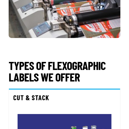
TYPES OF FLEXOGRAPHIC
LABELS WE OFFER
CUT & STACK