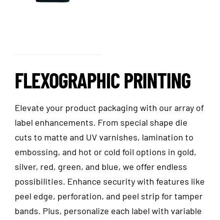
FLEXOGRAPHIC PRINTING
Elevate your product packaging with our array of
label enhancements. From special shape die
cuts to matte and UV varnishes, lamination to
embossing, and hot or cold foil options in gold,
silver, red, green, and blue, we offer endless
possibilities. Enhance security with features like
peel edge, perforation, and peel strip for tamper
bands. Plus, personalize each label with variable