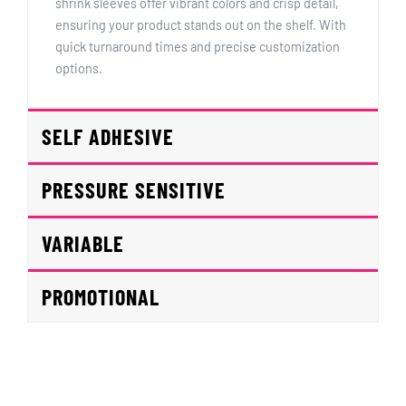
shrink sleeves offer vibrant colors and crisp detail,
ensuring your product stands out on the shelf. With
quick turnaround times and precise customization
options.
SELF ADHESIVE
PRESSURE SENSITIVE
VARIABLE
PROMOTIONAL