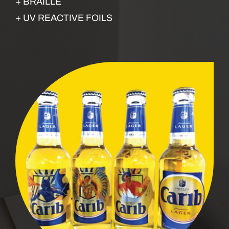
+ BRAILLE
+ UV REACTIVE FOILS