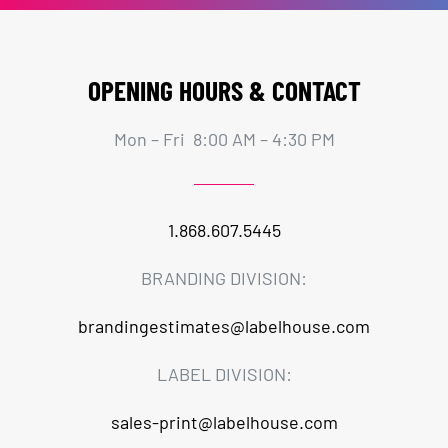
OPENING HOURS & CONTACT
Mon – Fri 8:00 AM – 4:30 PM
1.868.607.5445
BRANDING DIVISION:
brandingestimates@labelhouse.com
LABEL DIVISION:
sales-print@labelhouse.com