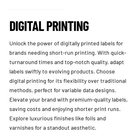
DIGITAL PRINTING
Unlock the power of digitally printed labels for
brands needing short-run printing. With quick-
turnaround times and top-notch quality, adapt
labels swiftly to evolving products. Choose
digital printing for its flexibility over traditional
methods, perfect for variable data designs.
Elevate your brand with premium-quality labels,
saving costs and enjoying shorter print runs.
Explore luxurious finishes like foils and
varnishes for a standout aesthetic.