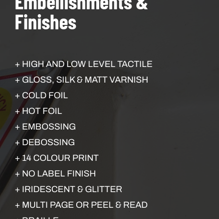
Embellishments &
Finishes
+ HIGH AND LOW LEVEL TACTILE
+ GLOSS, SILK & MATT VARNISH
+ COLD FOIL
+ HOT FOIL
+ EMBOSSING
+ DEBOSSING
+ 14 COLOUR PRINT
+ NO LABEL FINISH
+ IRIDESCENT & GLITTER
+ MULTI PAGE OR PEEL & READ