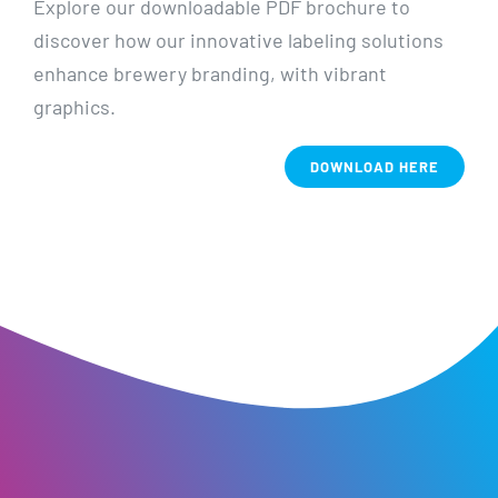
Explore our downloadable PDF brochure to
discover how our innovative labeling solutions
enhance brewery branding, with vibrant
graphics.
DOWNLOAD HERE