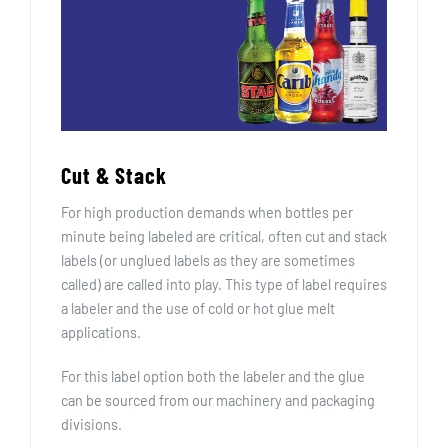
Cut & Stack
For high production demands when bottles per
minute being labeled are critical, often cut and stack
labels (or unglued labels as they are sometimes
called) are called into play. This type of label requires
a labeler and the use of cold or hot glue melt
applications.
For this label option both the labeler and the glue
can be sourced from our machinery and packaging
divisions.