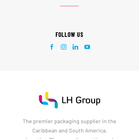
FOLLOW US
The premier packaging supplier in the
Caribbean and South America,