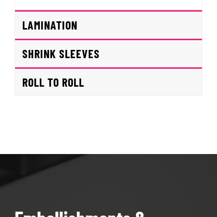
LAMINATION
SHRINK SLEEVES
ROLL TO ROLL