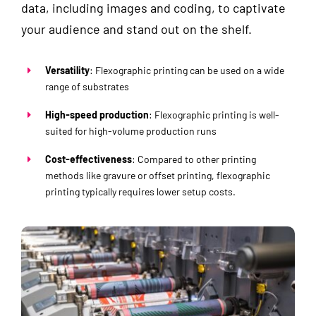
data, including images and coding, to captivate
your audience and stand out on the shelf.
Versatility
: Flexographic printing can be used on a wide
range of substrates
High-speed production
: Flexographic printing is well-
suited for high-volume production runs
Cost-effectiveness
: Compared to other printing
methods like gravure or offset printing, flexographic
printing typically requires lower setup costs.