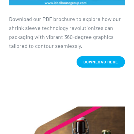
Download our PDF brochure to explore how our
shrink sleeve technology revolutionizes can
packaging with vibrant 360-degree graphics
tailored to contour seamlessly.
DOWNLOAD HERE