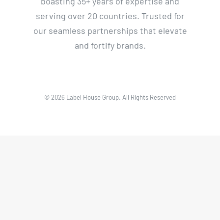
boasting 35+ years of expertise and
serving over 20 countries. Trusted for
our seamless partnerships that elevate
and fortify brands.
© 2026 Label House Group. All Rights Reserved