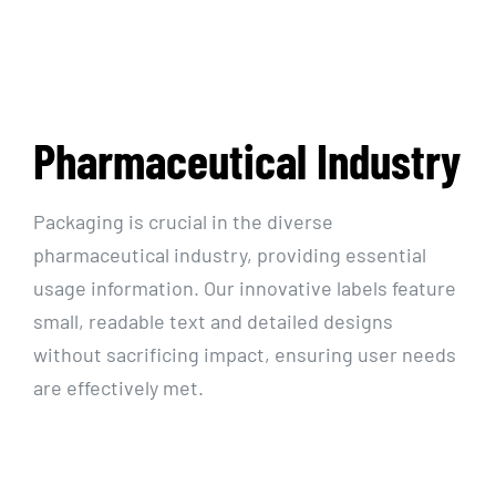
Resources
Pharmaceutical Industry
Packaging is crucial in the diverse
pharmaceutical industry, providing essential
usage information. Our innovative labels feature
small, readable text and detailed designs
without sacrificing impact, ensuring user needs
are effectively met.